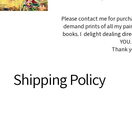
Please contact me for purcha
demand prints of all my pai
books. I delight dealing dire
YOU.
Thank y
Shipping Policy