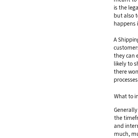
is the le
but also 
happens i
A Shipping
customers
they can 
likely to 
there won
processes
What to i
Generally
the timef
and inter
much, mu