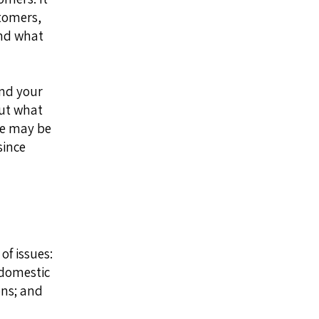
stomers,
and what
and your
ut what
le may be
since
of issues:
 domestic
ons; and