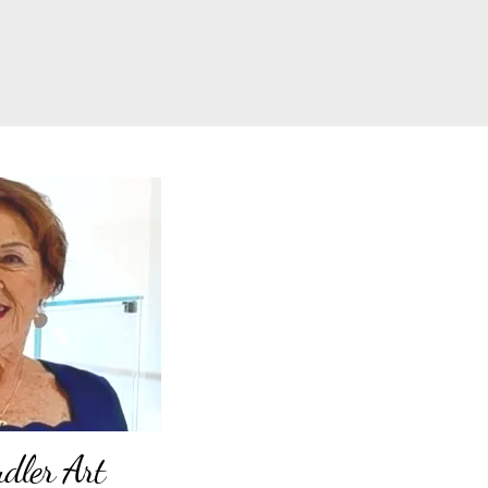
ler Art