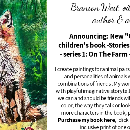
Branson West, oil 
author & ar
Announcing: New "
children's book -Storie
- series 1: On The Farm 
I create paintings for animal pai
and personalities of animals
combinations of friends . My wo
with playful imaginative storyte
we can and should be friends wi
color, the way they talk or loo
more characters in the book, p
Purchase my book here
, clic
inclusive print of one 