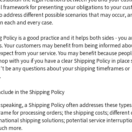
gal framework for presenting your obligations to your cu
to address different possible scenarios that may occur, 
n each and every case.
 Policy is a good practice and it helps both sides - you 
. Your customers may benefit from being informed abo
expect from your service. You may benefit because peop
shop with you if you have a clear Shipping Policy in place 
't be any questions about your shipping timeframes or
.
nclude in the Shipping Policy
 speaking, a Shipping Policy often addresses these types 
rame for processing orders; the shipping costs; different
national shipping solutions; potential service interrupti
ch more.