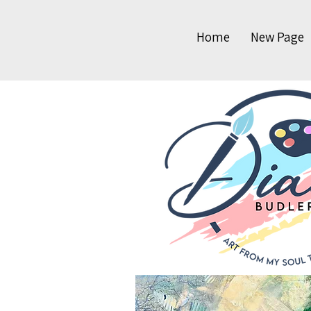
Home
New Page