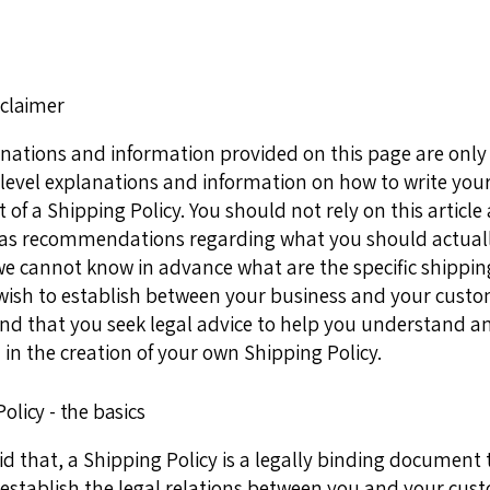
sclaimer
nations and information provided on this page are only
level explanations and information on how to write you
f a Shipping Policy. You should not rely on this article 
 as recommendations regarding what you should actuall
e cannot know in advance what are the specific shipping
wish to establish between your business and your cust
 that you seek legal advice to help you understand a
 in the creation of your own Shipping Policy.
olicy - the basics
d that, a Shipping Policy is a legally binding document t
establish the legal relations between you and your cust