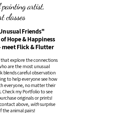
painting artist,
t classes
Unusual Friends"
s of Hope & Happiness
- meet Flick & Flutter
rs that explore the connections
 who are the most unusual
rk blends careful observation
lling to help everyone see how
th everyone, no matter their
k. Check my Portfolio to see
urchase originals or prints!
k contact above,
with
surprise
of the animal pairs!