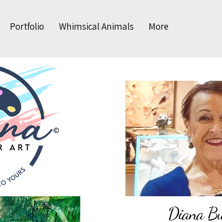
Portfolio
Whimsical Animals
More
Diana Bud