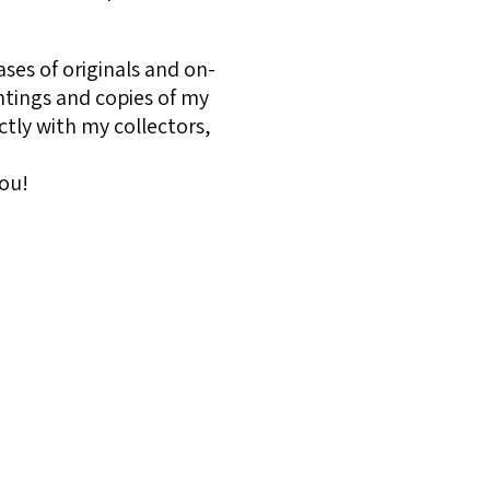
ses of originals and on-
ntings and copies of my
ctly with my collectors,
ou!