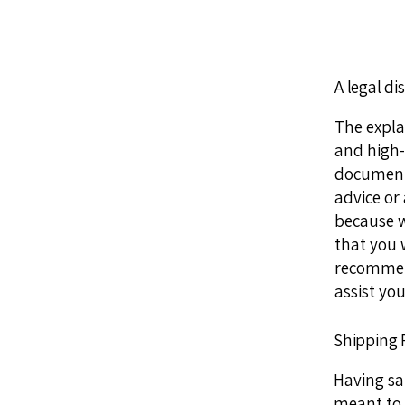
A legal di
The expla
and high-
document o
advice or
because w
that you 
recommend
assist you
Shipping P
Having sai
meant to 