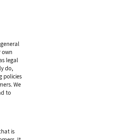
 general
r own
as legal
y do,
 policies
omers. We
nd to
hat is
omers. It