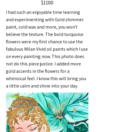
$1100
I had such an enjoyable time learning
and experimenting with Gold shimmer
paint, cold wax and more, you won't
believe the texture. The bold turquoise
flowers were my first chance to use the
fabulous Milan Vivid oil paints which I use
on every painting now. This photo does
not do this piece justice. I added more
gold accents in the flowers for a
whimsical feel. I know this will bring you
a little calm and shine into your day.