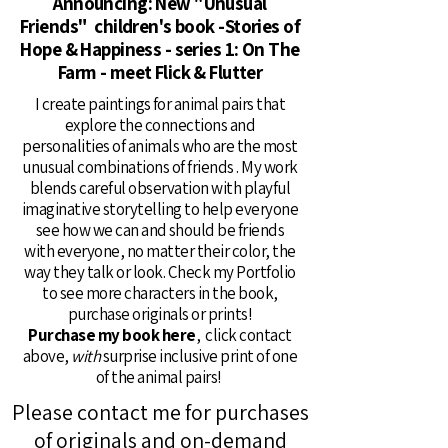
Announcing: New "Unusual
Friends" children's book -Stories of
Hope & Happiness - series 1: On The
Farm - meet Flick & Flutter
I create paintings for animal pairs that
explore the connections and
personalities of animals who are the most
unusual combinations of friends . My work
blends careful observation with playful
imaginative storytelling to help everyone
see how we can and should be friends
with everyone, no matter their color, the
way they talk or look. Check my Portfolio
to see more characters in the book,
purchase originals or prints!
Purchase my book here
, click contact
above,
with
surprise inclusive print of one
of the animal pairs!
Please contact me for purchases
of originals and on-demand