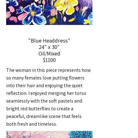
"Blue Headdress"
24" x 30"
Oil/Mixed
$1100
The woman in this piece represents how
so many females love putting flowers
into their hair and enjoying the quiet
reflection. I enjoyed merging her torso
seamlessly with the soft pastels and
bright red butterflies to create a
peaceful, dreamlike scene that feels
both fresh and timeless.