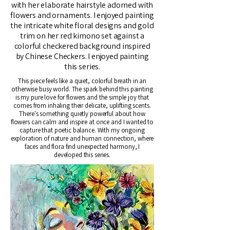
with her elaborate hairstyle adorned with
flowers and ornaments. I enjoyed painting
the intricate white floral designs and gold
trim on her red kimono set against a
colorful checkered background inspired
by Chinese Checkers. I enjoyed painting
this series.
This piece feels like a quiet, colorful breath in an
otherwise busy world. The spark behind this painting
is my pure love for flowers and the simple joy that
comes from inhaling their delicate, uplifting scents.
There's something quietly powerful about how
flowers can calm and inspire at once and I wanted to
capture that poetic balance. With my ongoing
exploration of nature and human connection, where
faces and flora find unexpected harmony, I
developed this series.