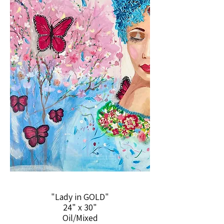
"Lady in GOLD"
24" x 30"
Oil/Mixed