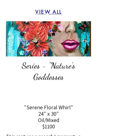
VIEW ALL
Series - "Nature's
Goddesses
"Serene Floral Whirl"
24" x 30"
Oil/Mixed
$1100