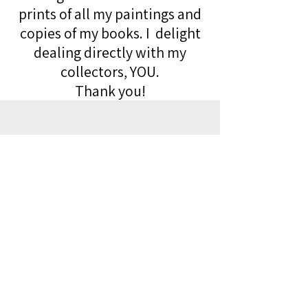
prints of all my paintings and
copies of my books. I delight
dealing directly with my
collectors, YOU.
Thank you!