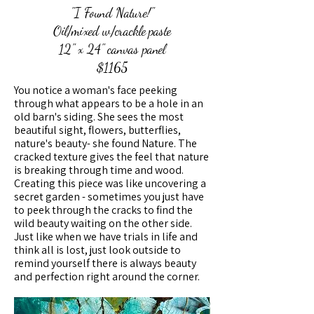
"I Found Nature!"
Oil/mixed w/crackle paste
12" x 24" canvas panel
$1165
You notice a woman's face peeking
through what appears to be a hole in an
old barn's siding. She sees the most
beautiful sight, flowers, butterflies,
nature's beauty- she found Nature. The
cracked texture gives the feel that nature
is breaking through time and wood.
Creating this piece was like uncovering a
secret garden - sometimes you just have
to peek through the cracks to find the
wild beauty waiting on the other side.
Just like when we have trials in life and
think all is lost, just look outside to
remind yourself there is always beauty
and perfection right around the corner.