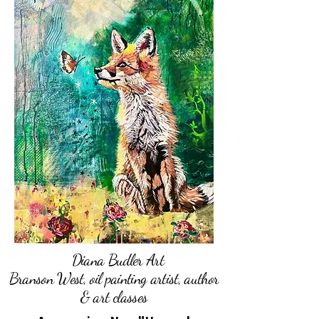
Diana Budler Art
Branson West, oil painting artist, author
& art classes