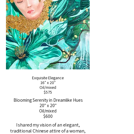
Exquisite Elegance
16" x 20"
Oil/mixed
$575
Blooming Serenity in Dreamlike Hues
20" x 20"
Oil/mixed
$600
I shared my vision of an elegant,
traditional Chinese attire of a woman,