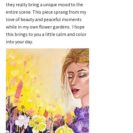
they really bring a unique mood to the
entire scene. This piece sprang from my
love of beauty and peaceful moments
while in my own flower gardens. I hope
this brings to you a little calm and color
into your day.