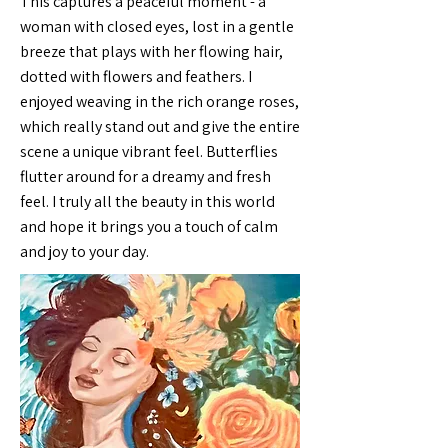
This captures a peaceful moment - a
woman with closed eyes, lost in a gentle
breeze that plays with her flowing hair,
dotted with flowers and feathers. I
enjoyed weaving in the rich orange roses,
which really stand out and give the entire
scene a unique vibrant feel. Butterflies
flutter around for a dreamy and fresh
feel. I truly all the beauty in this world
and hope it brings you a touch of calm
and joy to your day.