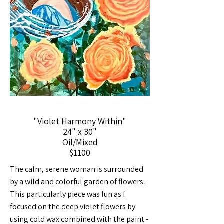
"Violet Harmony Within"
24" x 30"
Oil/Mixed
$1100
The calm, serene woman is surrounded
by a wild and colorful garden of flowers.
This particularly piece was fun as I
focused on the deep violet flowers by
using cold wax combined with the paint -