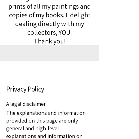
prints of all my paintings and
copies of my books. I delight
dealing directly with my
collectors, YOU.
Thank you!
Privacy Policy
A legal disclaimer
The explanations and information
provided on this page are only
general and high-level
explanations and information on