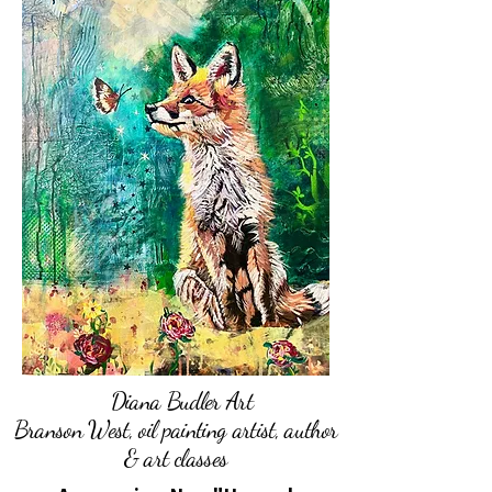
Diana Budler Art
Branson West, oil painting artist, author
& art classes