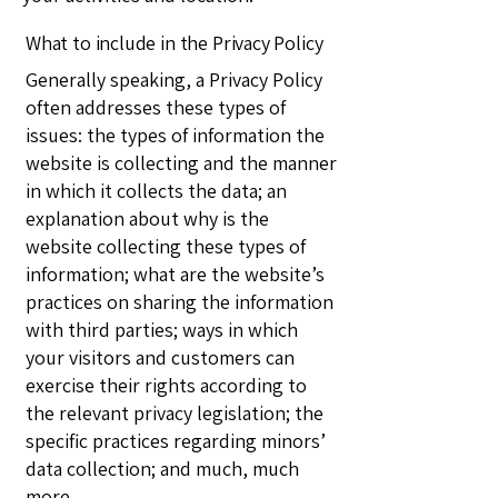
What to include in the Privacy Policy
Generally speaking, a Privacy Policy
often addresses these types of
issues: the types of information the
website is collecting and the manner
in which it collects the data; an
explanation about why is the
website collecting these types of
information; what are the website’s
practices on sharing the information
with third parties; ways in which
your visitors and customers can
exercise their rights according to
the relevant privacy legislation; the
specific practices regarding minors’
data collection; and much, much
more.