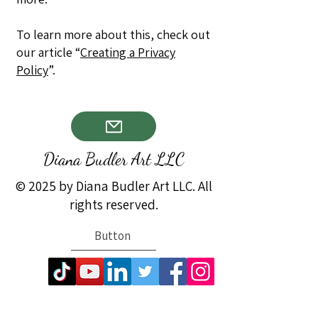
To learn more about this, check out
our article “
Creating a Privacy
Policy
”.
Diana Budler Art LLC
© 2025 by Diana Budler Art LLC. All
rights reserved.
Button