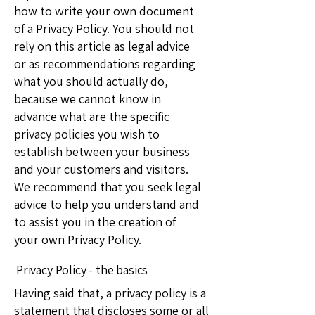
how to write your own document
of a Privacy Policy. You should not
rely on this article as legal advice
or as recommendations regarding
what you should actually do,
because we cannot know in
advance what are the specific
privacy policies you wish to
establish between your business
and your customers and visitors.
We recommend that you seek legal
advice to help you understand and
to assist you in the creation of
your own Privacy Policy.
Privacy Policy - the basics
Having said that, a privacy policy is a
statement that discloses some or all