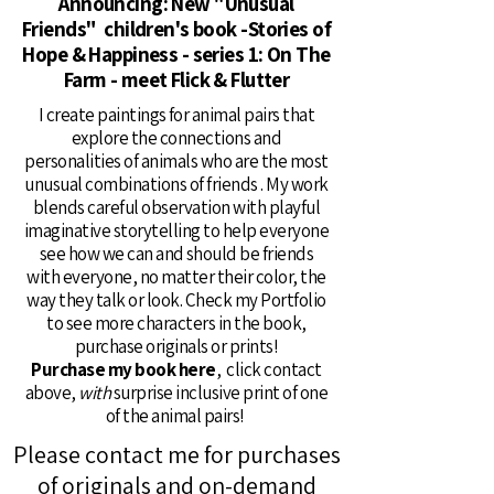
Announcing: New "Unusual
Friends" children's book -Stories of
Hope & Happiness - series 1: On The
Farm - meet Flick & Flutter
I create paintings for animal pairs that
explore the connections and
personalities of animals who are the most
unusual combinations of friends . My work
blends careful observation with playful
imaginative storytelling to help everyone
see how we can and should be friends
with everyone, no matter their color, the
way they talk or look. Check my Portfolio
to see more characters in the book,
purchase originals or prints!
Purchase my book here
, click contact
above,
with
surprise inclusive print of one
of the animal pairs!
Please contact me for purchases
of originals and on-demand