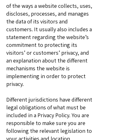
of the ways a website collects, uses,
discloses, processes, and manages
the data of its visitors and
customers. It usually also includes a
statement regarding the website’s
commitment to protecting its
visitors’ or customers’ privacy, and
an explanation about the different
mechanisms the website is
implementing in order to protect
privacy.
Different jurisdictions have different
legal obligations of what must be
included in a Privacy Policy. You are
responsible to make sure you are
following the relevant legislation to
your activities and location.