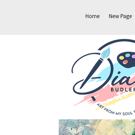
Home
New Page