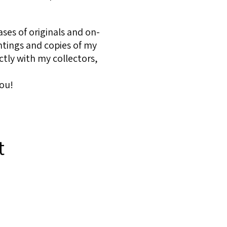
ses of originals and on-
ntings and copies of my
ctly with my collectors,
ou!
t