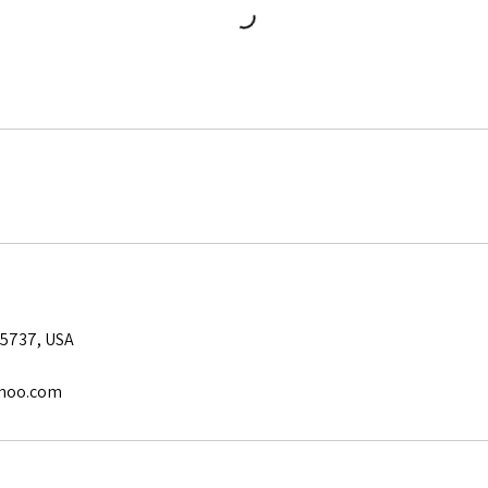
5737, USA
hoo.com