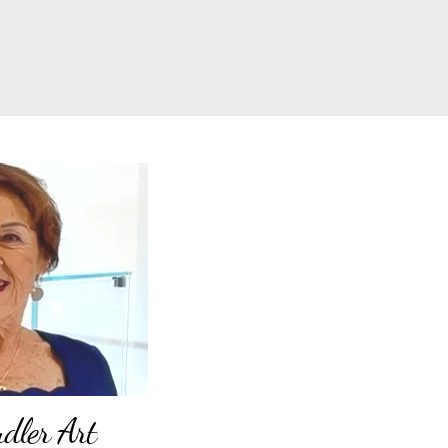
ler Art