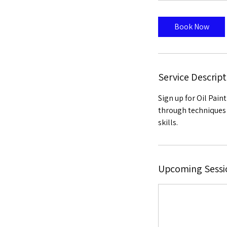
Book Now
Service Descript
Sign up for Oil Pain
through techniques 
skills.
Upcoming Sessi