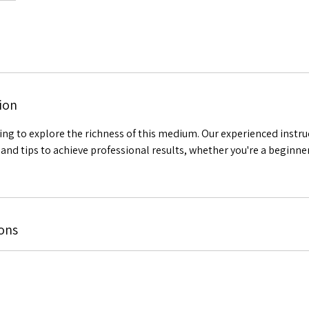
ion
ting to explore the richness of this medium. Our experienced instru
and tips to achieve professional results, whether you're a beginne
ons