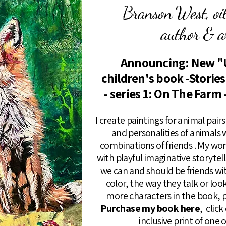
Branson West, oil 
author & ar
Announcing: New "
children's book -Storie
- series 1: On The Farm 
I create paintings for animal pai
and personalities of animals
combinations of friends . My wo
with playful imaginative storyte
we can and should be friends wi
color, the way they talk or loo
more characters in the book, p
Purchase my book here
, clic
inclusive print of one 