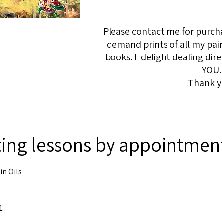
Please contact me for purcha
demand prints of all my pai
books. I delight dealing dire
YOU.
Thank y
ting lessons by appointmen
in Oils
1