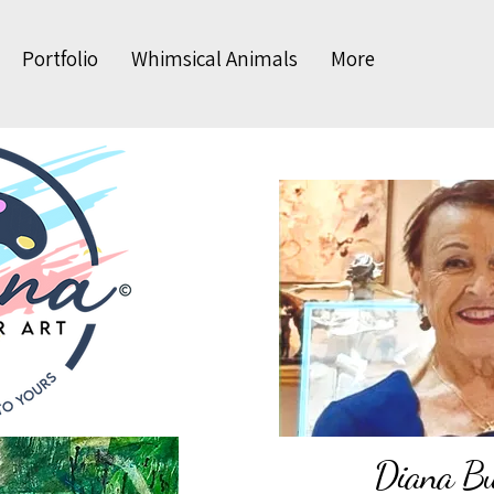
Portfolio
Whimsical Animals
More
Diana Bud