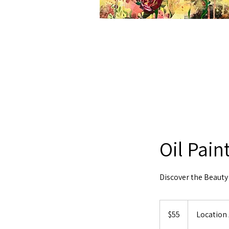
Oil Pain
Discover the Beauty 
55
US
$55
Location 
dollars