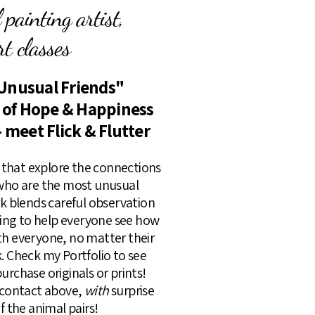
painting artist,
t classes
Unusual Friends"
s of Hope & Happiness
- meet Flick & Flutter
rs that explore the connections
 who are the most unusual
rk blends careful observation
lling to help everyone see how
th everyone, no matter their
k. Check my Portfolio to see
urchase originals or prints!
k contact above,
with
surprise
of the animal pairs!