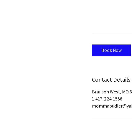
Book Now
Contact Details
Branson West, MO 6
1-417-224-1556
mommabudler@ya