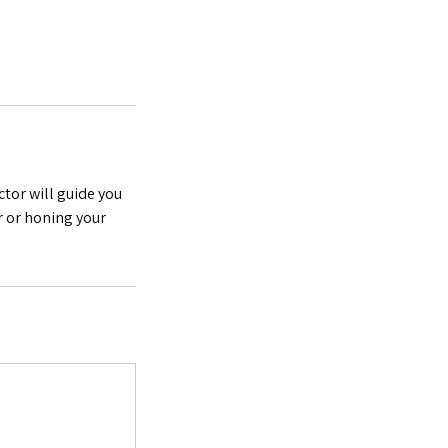
ctor will guide you
r or honing your