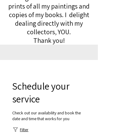
prints of all my paintings and
copies of my books. I delight
dealing directly with my
collectors, YOU.
Thank you!
Schedule your
service
Check out our availability and book the
date and time that works for you
Filter