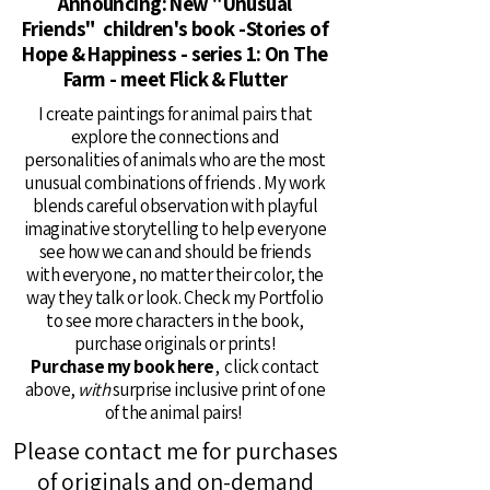
Announcing: New "Unusual
Friends" children's book -Stories of
Hope & Happiness - series 1: On The
Farm - meet Flick & Flutter
I create paintings for animal pairs that
explore the connections and
personalities of animals who are the most
unusual combinations of friends . My work
blends careful observation with playful
imaginative storytelling to help everyone
see how we can and should be friends
with everyone, no matter their color, the
way they talk or look. Check my Portfolio
to see more characters in the book,
purchase originals or prints!
Purchase my book here
, click contact
above,
with
surprise inclusive print of one
of the animal pairs!
Please contact me for purchases
of originals and on-demand