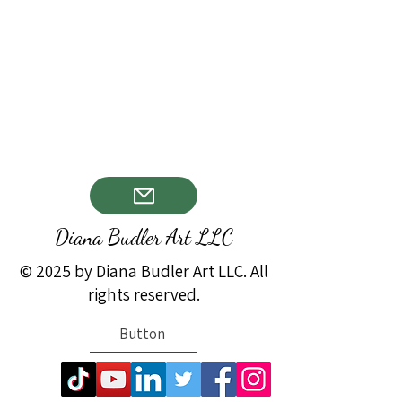
Diana Budler Art LLC
© 2025 by Diana Budler Art LLC. All
rights reserved.
Button