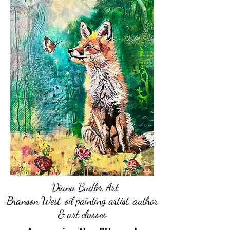
Diana Budler Art
Branson West, oil painting artist, author
& art classes