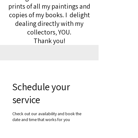
prints of all my paintings and
copies of my books. I delight
dealing directly with my
collectors, YOU.
Thank you!
Schedule your
service
Check out our availability and book the
date and time that works for you