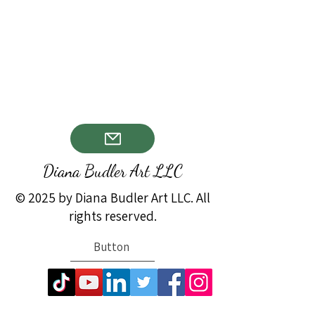
Diana Budler Art LLC
© 2025 by Diana Budler Art LLC. All
rights reserved.
Button