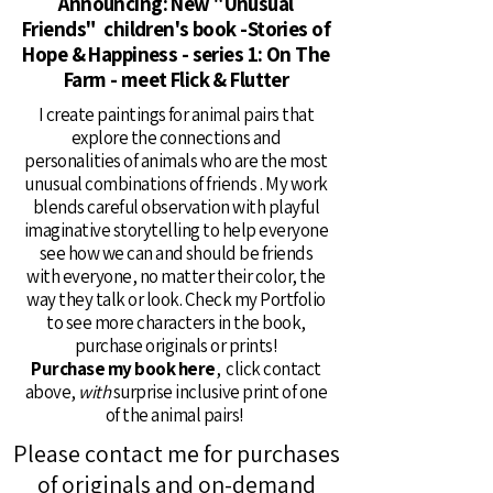
Announcing: New "Unusual
Friends" children's book -Stories of
Hope & Happiness - series 1: On The
Farm - meet Flick & Flutter
I create paintings for animal pairs that
explore the connections and
personalities of animals who are the most
unusual combinations of friends . My work
blends careful observation with playful
imaginative storytelling to help everyone
see how we can and should be friends
with everyone, no matter their color, the
way they talk or look. Check my Portfolio
to see more characters in the book,
purchase originals or prints!
Purchase my book here
, click contact
above,
with
surprise inclusive print of one
of the animal pairs!
Please contact me for purchases
of originals and on-demand