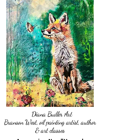
Diana Budler Art
Branson West, oil painting artist, author
& art classes